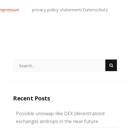
Impressum
privacy policy statement/Datenschutz
Recent Posts
Possible uniswap-like DEX (decentralized
exchange) airdrops in the near future