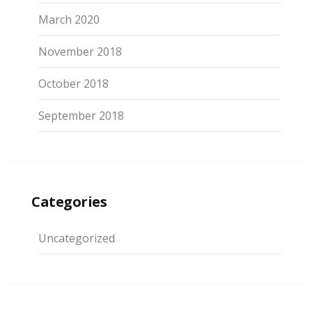
March 2020
November 2018
October 2018
September 2018
Categories
Uncategorized