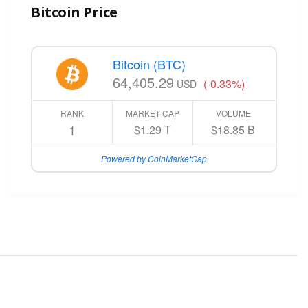
Bitcoin Price
Bitcoin (BTC)
64,405.29
(-0.33%)
USD
RANK
MARKET CAP
VOLUME
1
$1.29 T
$18.85 B
Powered by CoinMarketCap