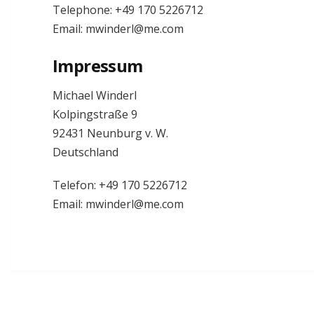
Telephone: +49 170 5226712
Email: mwinderl@me.com
Impressum
Michael Winderl
Kolpingstraße 9
92431 Neunburg v. W.
Deutschland
Telefon: +49 170 5226712
Email: mwinderl@me.com