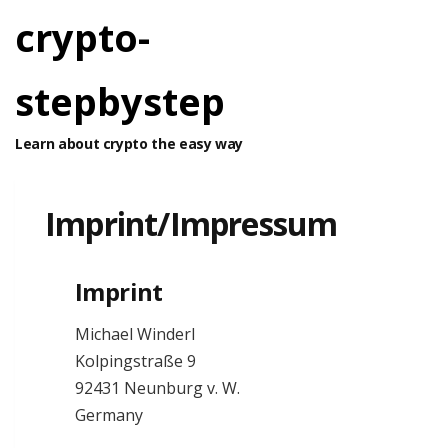
crypto-
stepbystep
Learn about crypto the easy way
Imprint/Impressum
Imprint
Michael Winderl
Kolpingstraße 9
92431 Neunburg v. W.
Germany