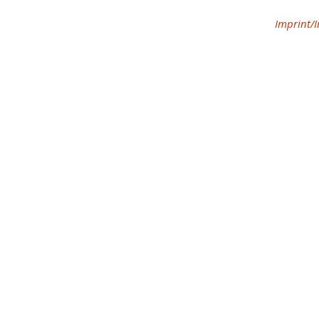
Imprint/