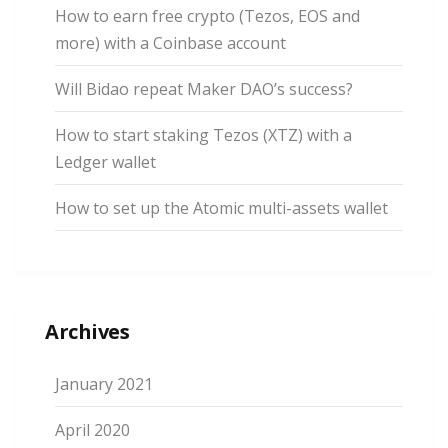
How to earn free crypto (Tezos, EOS and
more) with a Coinbase account
Will Bidao repeat Maker DAO’s success?
How to start staking Tezos (XTZ) with a
Ledger wallet
How to set up the Atomic multi-assets wallet
Archives
January 2021
April 2020