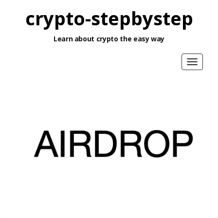
crypto-stepbystep
Learn about crypto the easy way
Toggle
navigat