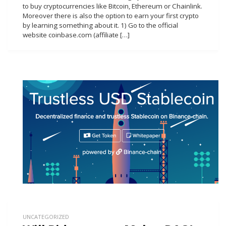
to buy cryptocurrencies like Bitcoin, Ethereum or Chainlink.
Moreover there is also the option to earn your first crypto
by learning something about it. 1) Go to the official
website coinbase.com (affiliate […]
UNCATEGORIZED