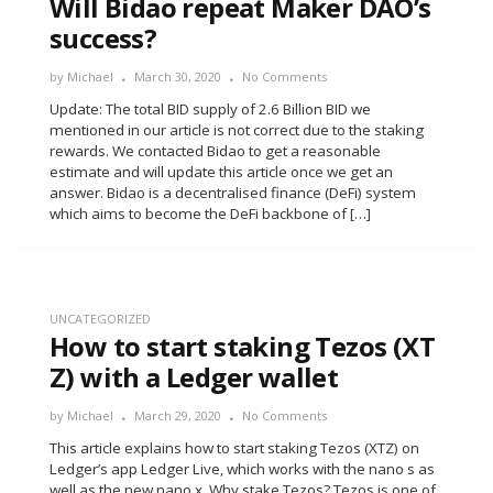
Will Bidao repeat Maker DAO’s
success?
by
Michael
March 30, 2020
No Comments
Update: The total BID supply of 2.6 Billion BID we
mentioned in our article is not correct due to the staking
rewards. We contacted Bidao to get a reasonable
estimate and will update this article once we get an
answer. Bidao is a decentralised finance (DeFi) system
which aims to become the DeFi backbone of […]
UNCATEGORIZED
How to start staking Tezos (XT
Z) with a Ledger wallet
by
Michael
March 29, 2020
No Comments
This article explains how to start staking Tezos (XTZ) on
Ledger’s app Ledger Live, which works with the nano s as
well as the new nano x. Why stake Tezos? Tezos is one of