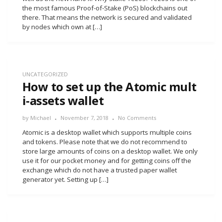
the most famous Proof-of-Stake (PoS) blockchains out
there. That means the network is secured and validated
by nodes which own at […]
UNCATEGORIZED
How to set up the Atomic mult
i-assets wallet
by
Michael
November 7, 2018
No Comments
Atomic is a desktop wallet which supports multiple coins
and tokens. Please note that we do not recommend to
store large amounts of coins on a desktop wallet. We only
use it for our pocket money and for getting coins off the
exchange which do not have a trusted paper wallet
generator yet. Setting up […]