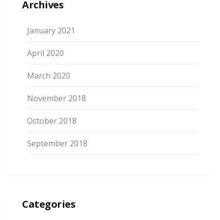
Archives
January 2021
April 2020
March 2020
November 2018
October 2018
September 2018
Categories