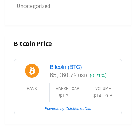
Uncategorized
Bitcoin Price
Bitcoin (BTC)
65,060.72
(0.21%)
USD
RANK
MARKET CAP
VOLUME
1
$1.31 T
$14.19 B
Powered by CoinMarketCap