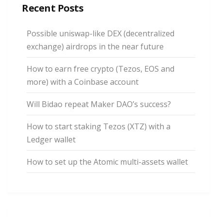
Recent Posts
Possible uniswap-like DEX (decentralized
exchange) airdrops in the near future
How to earn free crypto (Tezos, EOS and
more) with a Coinbase account
Will Bidao repeat Maker DAO’s success?
How to start staking Tezos (XTZ) with a
Ledger wallet
How to set up the Atomic multi-assets wallet