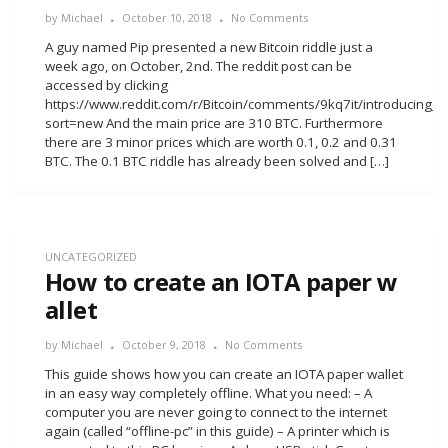
by
Michael
October 10, 2018
No Comments
A guy named Pip presented a new Bitcoin riddle just a
week ago, on October, 2nd. The reddit post can be
accessed by clicking
https://www.reddit.com/r/Bitcoin/comments/9kq7it/introducing_t
sort=new And the main price are 310 BTC. Furthermore
there are 3 minor prices which are worth 0.1, 0.2 and 0.31
BTC. The 0.1 BTC riddle has already been solved and […]
UNCATEGORIZED
How to create an IOTA paper w
allet
by
Michael
October 9, 2018
No Comments
This guide shows how you can create an IOTA paper wallet
in an easy way completely offline. What you need: – A
computer you are never going to connect to the internet
again (called “offline-pc” in this guide) – A printer which is