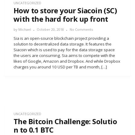
UNCATEGORIZED
How to store your Siacoin (SC)
with the hard fork up front
by
Michael
October 20, 2018
No Comments
Sia is an open-source blockchain project providing a
solution to decentralized data storage. It features the
Siacoin which is used to pay for the data storage space
the users are consuming. Sia aims to compete with the
likes of Google, Amazon and Dropbox. And while Dropbox
charges you around 10 USD per TB and month, […]
UNCATEGORIZED
The Bitcoin Challenge: Solutio
n to 0.1 BTC