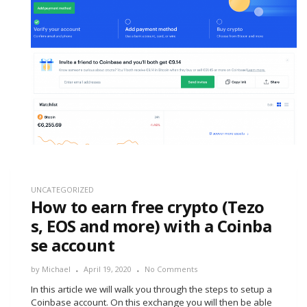
UNCATEGORIZED
How to earn free crypto (Tezo
s, EOS and more) with a Coinba
se account
by
Michael
April 19, 2020
No Comments
In this article we will walk you through the steps to setup a
Coinbase account. On this exchange you will then be able