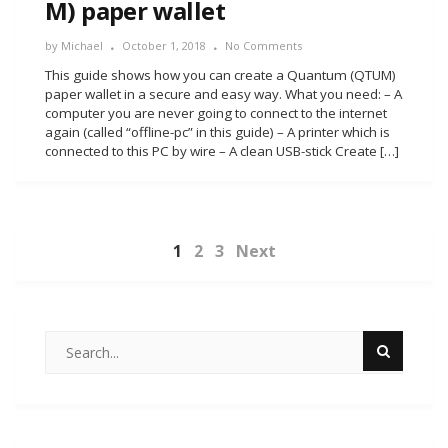
M) paper wallet
by
Michael
October 1, 2018
No Comments
This guide shows how you can create a Quantum (QTUM)
paper wallet in a secure and easy way. What you need: – A
computer you are never going to connect to the internet
again (called “offline-pc” in this guide) – A printer which is
connected to this PC by wire – A clean USB-stick Create […]
1
2
3
Next