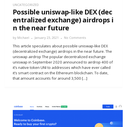
UNCATEGORIZED
Possible uniswap-like DEX (dec
entralized exchange) airdrops i
n the near future
by
Michael
January 23, 2021
No Comments
This article speculates about possible uniswap-like DEX
(decentralized exchange) airdrops in the near future. The
uniswap airdrop The popular decentralized exchange
uniswap in September 2020 announced to airdrop 400 of
it’s native token UNI to addresses which have ever called
it’s smart contract on the Ethereum blockchain. To date,
that amount accounts for around 3,500 […]