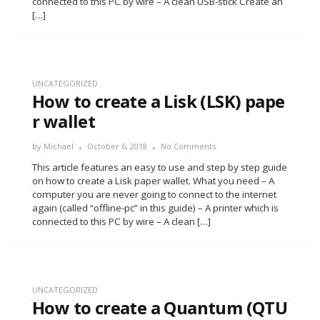
connected to this PC by wire – A clean USB-stick Create an
[…]
UNCATEGORIZED
How to create a Lisk (LSK) pape
r wallet
by
Michael
October 6, 2018
No Comments
This article features an easy to use and step by step guide
on how to create a Lisk paper wallet. What you need – A
computer you are never going to connect to the internet
again (called “offline-pc” in this guide) – A printer which is
connected to this PC by wire – A clean […]
UNCATEGORIZED
How to create a Quantum (QTU