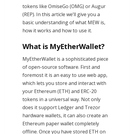
tokens like OmiseGo (OMG) or Augur
(REP). In this article we’ll give you a
basic understanding of what MEW is,
how it works and how to use it.
What is MyEtherWallet?
MyEtherWallet is a sophisticated piece
of open-source software. First and
foremost it is an easy to use web app,
which lets you store and interact with
your Ethereum (ETH) and ERC-20
tokens in a universal way. Not only
does it support Ledger and Trezor
hardware wallets, it can also create an
Ethereum paper wallet completely
offline. Once you have stored ETH on