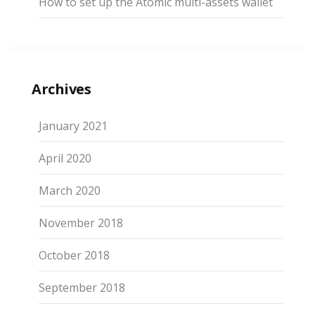
How to set up the Atomic multi-assets wallet
Archives
January 2021
April 2020
March 2020
November 2018
October 2018
September 2018