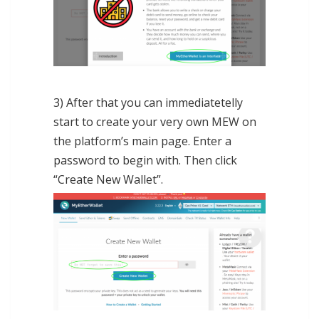
3) After that you can immediatetelly
start to create your very own MEW on
the platform’s main page. Enter a
password to begin with. Then click
“Create New Wallet”.