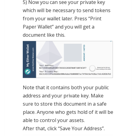
5) Now you can see your private key
which will be necessary to send tokens
from your wallet later. Press “Print
Paper Wallet” and you will get a
document like this.
Note that it contains both your public
address and your private key. Make
sure to store this document in a safe
place. Anyone who gets hold of it will be
able to control your assets.
After that, click “Save Your Address”.