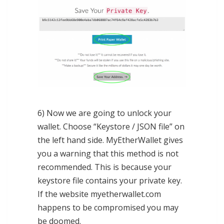
6) Now we are going to unlock your
wallet. Choose “Keystore / JSON file” on
the left hand side. MyEtherWallet gives
you a warning that this method is not
recommended. This is because your
keystore file contains your private key.
If the website myetherwallet.com
happens to be compromised you may
be doomed.