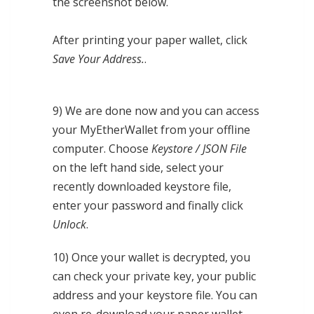
the screenshot below.
After printing your paper wallet, click
Save Your Address.
.
9) We are done now and you can access
your MyEtherWallet from your offline
computer. Choose
Keystore / JSON File
on the left hand side, select your
recently downloaded keystore file,
enter your password and finally click
Unlock
.
10) Once your wallet is decrypted, you
can check your private key, your public
address and your keystore file. You can