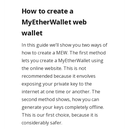
How to create a
MyEtherWallet web
wallet
In this guide we’ll show you two ways of
how to create a MEW. The first method
lets you create a MyEtherWallet using
the online website. This is not
recommended because it envolves
exposing your private key to the
internet at one time or another. The
second method shows, how you can
generate your keys completely offline.
This is our first choice, because it is
considerably safer.