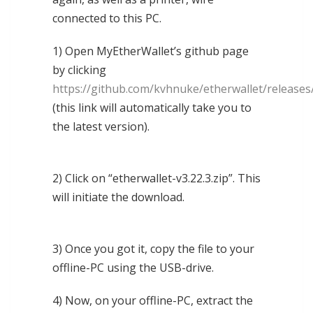
connected to this PC.
1) Open MyEtherWallet’s github page
by clicking
https://github.com/kvhnuke/etherwallet/releases/
(this link will automatically take you to
the latest version).
2) Click on “etherwallet-v3.22.3.zip”. This
will initiate the download.
3) Once you got it, copy the file to your
offline-PC using the USB-drive.
4) Now, on your offline-PC, extract the