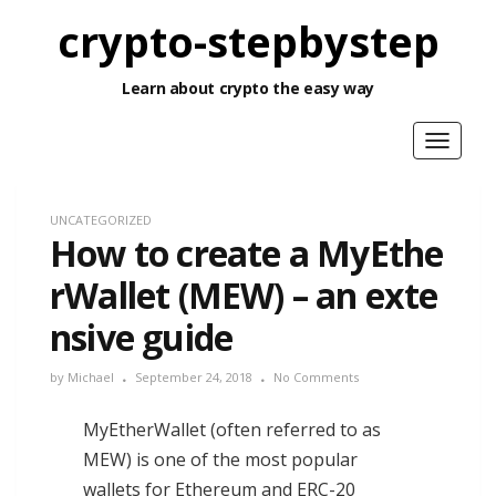
crypto-stepbystep
Learn about crypto the easy way
Toggle
navigat
UNCATEGORIZED
How to create a MyEthe
rWallet (MEW) – an exte
nsive guide
by
Michael
September 24, 2018
No Comments
MyEtherWallet (often referred to as
MEW) is one of the most popular
wallets for Ethereum and ERC-20