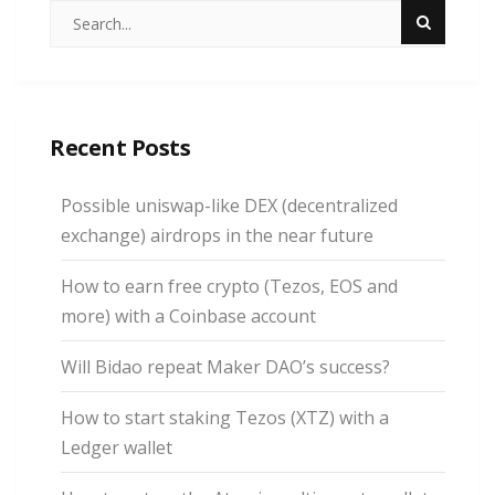
Recent Posts
Possible uniswap-like DEX (decentralized
exchange) airdrops in the near future
How to earn free crypto (Tezos, EOS and
more) with a Coinbase account
Will Bidao repeat Maker DAO’s success?
How to start staking Tezos (XTZ) with a
Ledger wallet