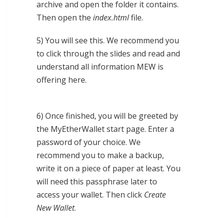
archive and open the folder it contains.
Then open the
index.html
file.
5) You will see this. We recommend you
to click through the slides and read and
understand all information MEW is
offering here.
6) Once finished, you will be greeted by
the MyEtherWallet start page. Enter a
password of your choice. We
recommend you to make a backup,
write it on a piece of paper at least. You
will need this passphrase later to
access your wallet. Then click
Create
New Wallet
.