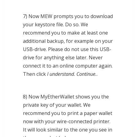
7) Now MEW prompts you to download
your keystore file. Do so. We
recommend you to make at least one
additional backup, for example on your
USB-drive. Please do not use this USB-
drive for anything else later. Never
connect it to an online computer again.
Then click
I understand. Continue.
.
8) Now MyEtherWallet shows you the
private key of your wallet. We
recommend you to print a paper wallet
now with your wire-connected printer.
It will look similar to the one you see in