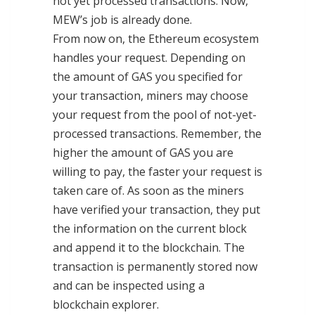
not yet processed transactions. Now,
MEW’s job is already done.
From now on, the Ethereum ecosystem
handles your request. Depending on
the amount of GAS you specified for
your transaction, miners may choose
your request from the pool of not-yet-
processed transactions. Remember, the
higher the amount of GAS you are
willing to pay, the faster your request is
taken care of. As soon as the miners
have verified your transaction, they put
the information on the current block
and append it to the blockchain. The
transaction is permanently stored now
and can be inspected using a
blockchain explorer.