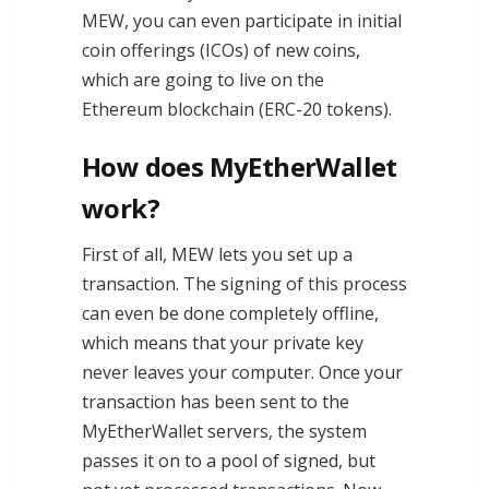
MEW, you can even participate in initial
coin offerings (ICOs) of new coins,
which are going to live on the
Ethereum blockchain (ERC-20 tokens).
How does MyEtherWallet
work?
First of all, MEW lets you set up a
transaction. The signing of this process
can even be done completely offline,
which means that your private key
never leaves your computer. Once your
transaction has been sent to the
MyEtherWallet servers, the system
passes it on to a pool of signed, but