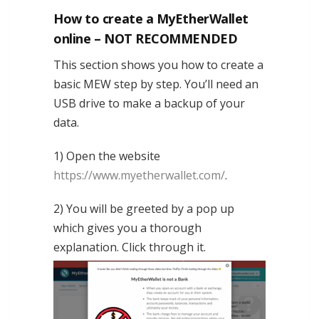
How to create a MyEtherWallet
online – NOT RECOMMENDED
This section shows you how to create a
basic MEW step by step. You’ll need an
USB drive to make a backup of your
data.
1) Open the website
https://www.myetherwallet.com/
.
2) You will be greeted by a pop up
which gives you a thorough
explanation. Click through it.