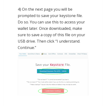
4) On the next page you will be
prompted to save your keystone file.
Do so. You can use this to access your
wallet later. Once downloaded, make
sure to save a copy of this file on your
USB drive. Then click “I understand.
Continue.”