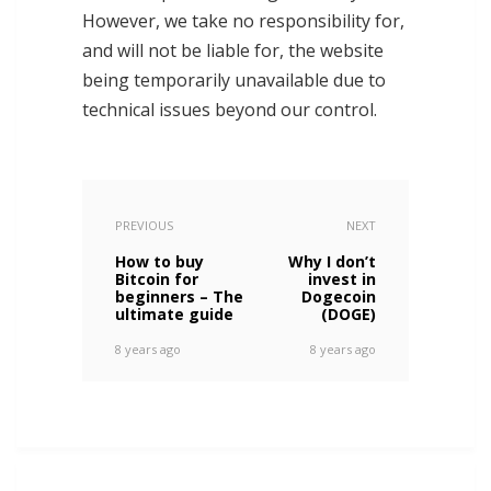
However, we take no responsibility for,
and will not be liable for, the website
being temporarily unavailable due to
technical issues beyond our control.
PREVIOUS
NEXT
How to buy
Why I don’t
Bitcoin for
invest in
beginners – The
Dogecoin
ultimate guide
(DOGE)
8 years ago
8 years ago