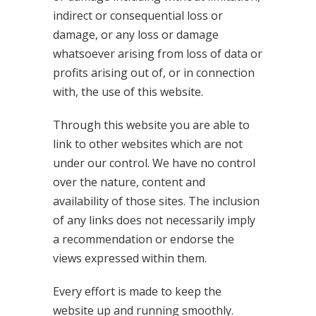
indirect or consequential loss or
damage, or any loss or damage
whatsoever arising from loss of data or
profits arising out of, or in connection
with, the use of this website.
Through this website you are able to
link to other websites which are not
under our control. We have no control
over the nature, content and
availability of those sites. The inclusion
of any links does not necessarily imply
a recommendation or endorse the
views expressed within them.
Every effort is made to keep the
website up and running smoothly.