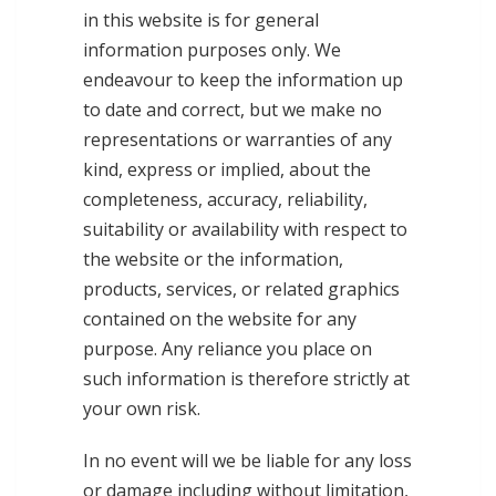
in this website is for general
information purposes only. We
endeavour to keep the information up
to date and correct, but we make no
representations or warranties of any
kind, express or implied, about the
completeness, accuracy, reliability,
suitability or availability with respect to
the website or the information,
products, services, or related graphics
contained on the website for any
purpose. Any reliance you place on
such information is therefore strictly at
your own risk.
In no event will we be liable for any loss
or damage including without limitation,