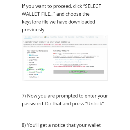
If you want to proceed, click “SELECT
WALLET FILE…” and choose the
keystore file we have downloaded
previously.
7) Now you are prompted to enter your
password. Do that and press “Unlock”.
8) You’ll get a notice that your wallet