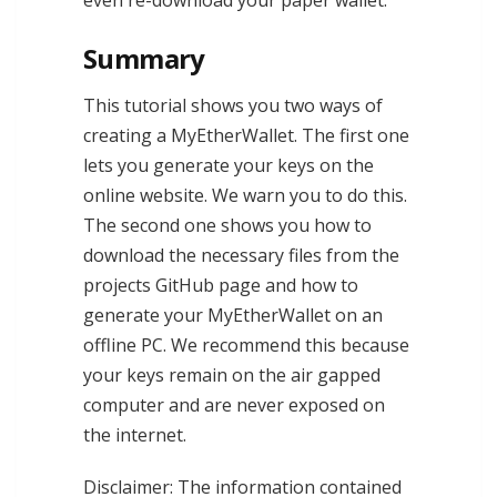
even re-download your paper wallet.
Summary
This tutorial shows you two ways of
creating a MyEtherWallet. The first one
lets you generate your keys on the
online website. We warn you to do this.
The second one shows you how to
download the necessary files from the
projects GitHub page and how to
generate your MyEtherWallet on an
offline PC. We recommend this because
your keys remain on the air gapped
computer and are never exposed on
the internet.
Disclaimer: The information contained