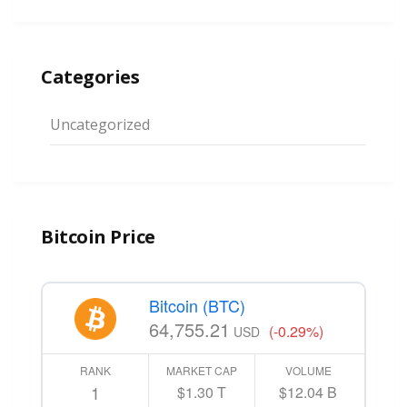
Categories
Uncategorized
Bitcoin Price
Bitcoin (BTC)
64,755.21
(-0.29%)
USD
RANK
MARKET CAP
VOLUME
1
$1.30 T
$12.04 B