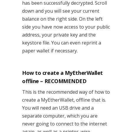
has been successfully decrypted. Scroll
down and you will see your current
balance on the right side. On the left
side you have now access to your public
address, your private key and the
keystore file. You can even reprint a
paper wallet if necessary.
How to create a MyEtherWallet
offline – RECOMMENDED
This is the recommended way of how to
create a MyEtherWallet, offline that is.
You will need an USB drive and a
separate computer, which you are
never going to connect to the internet
again, as well as a printer, wire